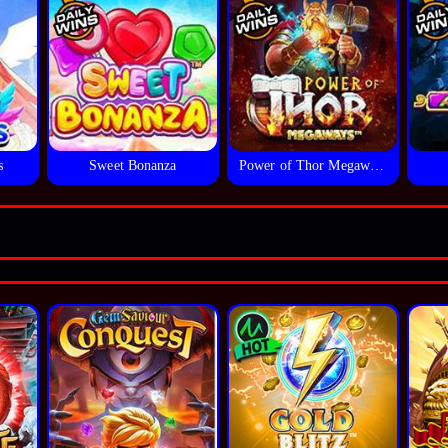
s
Sweet Bonanza
Power of Thor Megaways