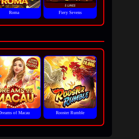
Roma
Fiery Sevens
Dreams of Macau
Rooster Rumble