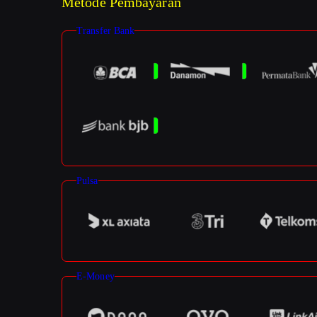
Metode Pembayaran
Transfer Bank
Pulsa
E-Money