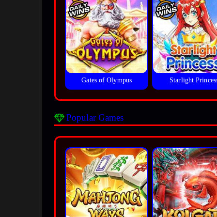
Gates of Olympus
Starlight Princes
Popular Games