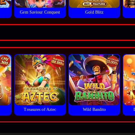
Gem Saviour Conquest
Gold Blitz
Treasures of Aztec
Wild Bandito