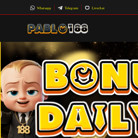
Whatsapp
Telegram
Livechat