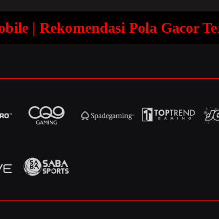
bile | Rekomendasi Pola Gacor Te