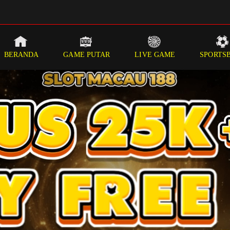
BERANDA
GAME PUTAR
LIVE GAME
SPORTS