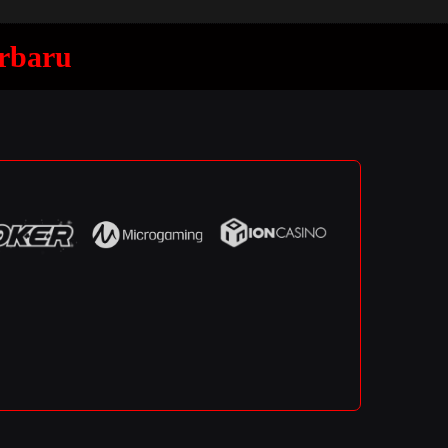
rbaru