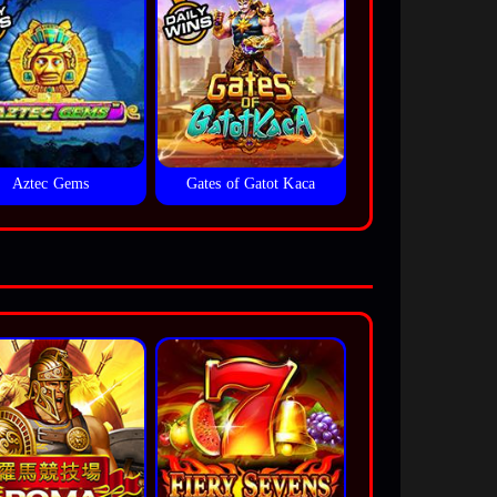
Aztec Gems
Gates of Gatot Kaca