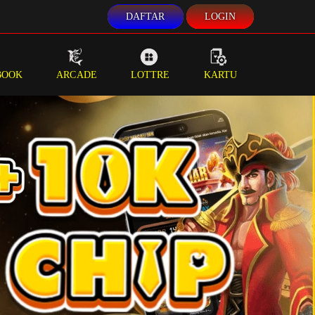
DAFTAR
LOGIN
BOOK
ARCADE
LOTTRE
KARTU