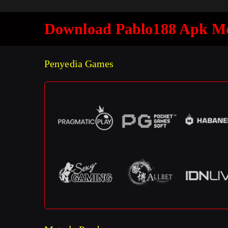
Download Pablo188 Apk Mo
Penyedia Games