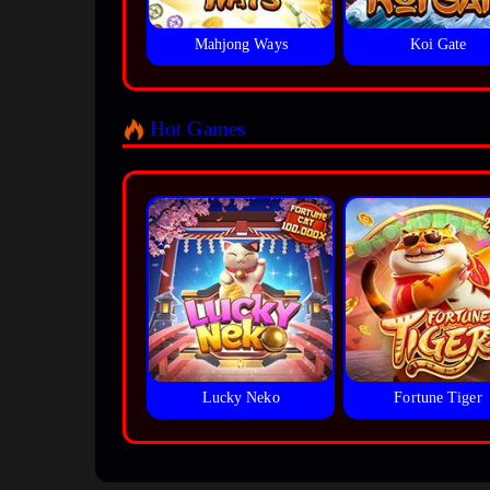
Mahjong Ways
Koi Gate
Hot Games
Lucky Neko
Fortune Tiger