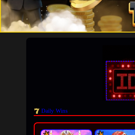
Daily Wins