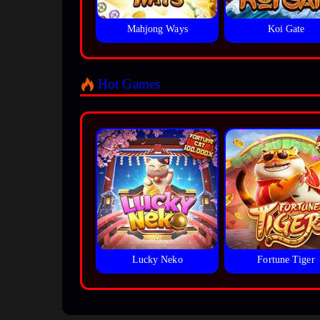
Mahjong Ways
Koi Gate
Hot Games
Lucky Neko
Fortune Tiger