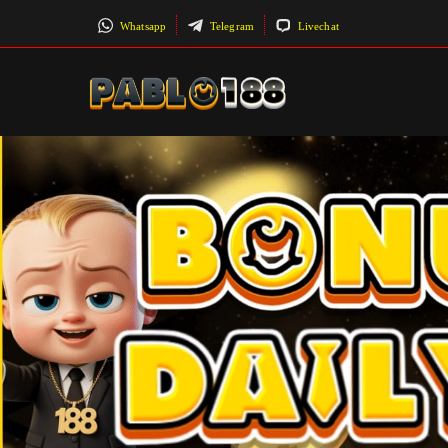
Whatsapp
Telegram
Livechat