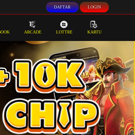
DAFTAR
LOGIN
BOOK
ARCADE
LOTTRE
KARTU