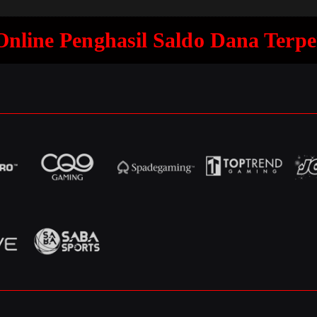
Online Penghasil Saldo Dana Terpe