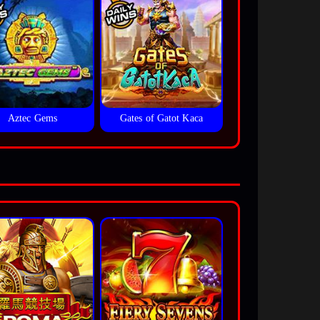
Aztec Gems
Gates of Gatot Kaca