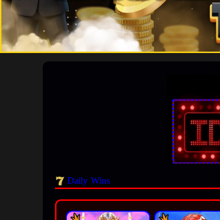
Daily Wins