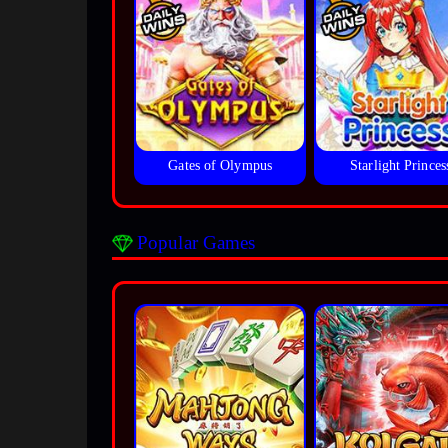
Gates of Olympus
Starlight Princes
Popular Games