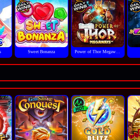
s
Sweet Bonanza
Power of Thor Megaways