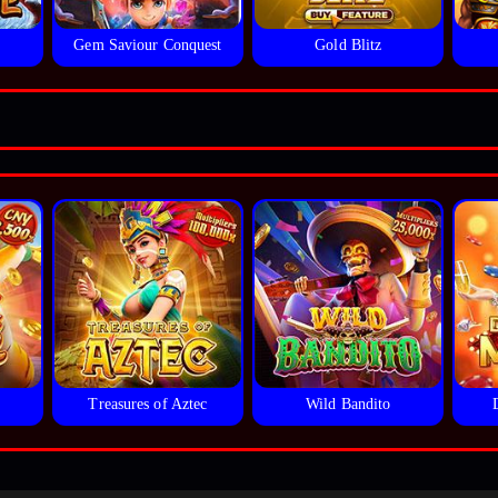
Gem Saviour Conquest
Gold Blitz
Treasures of Aztec
Wild Bandito