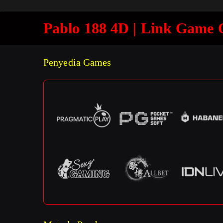
Pablo 188 4D | Link Game 
Penyedia Games