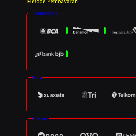
Metode Pembayaran
Transfer Bank
Pulsa
E-Money