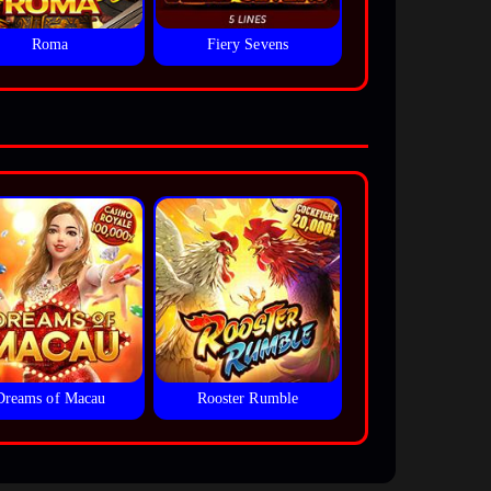
Roma
Fiery Sevens
Dreams of Macau
Rooster Rumble