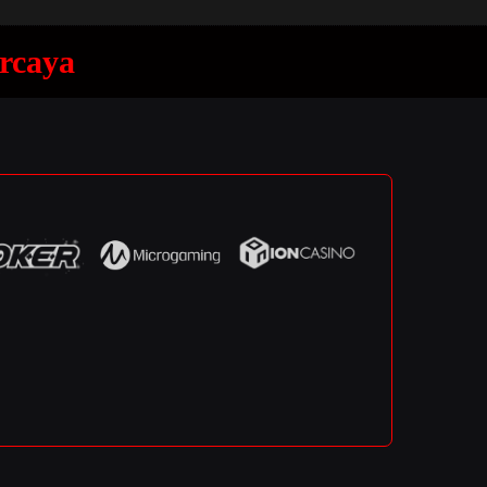
rcaya