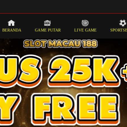
BERANDA
GAME PUTAR
LIVE GAME
SPORTS