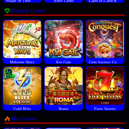
Power of Thor Megaways
Aztec Gems
Gates of Gatot Kaca
Popular Games
Mahjong Ways
Koi Gate
Gem Saviour Conquest
Gold Blitz
Roma
Fiery Sevens
Hot Games