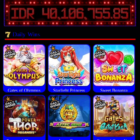
Daily Wins
Gates of Olympus
Starlight Princess
Sweet Bonanza