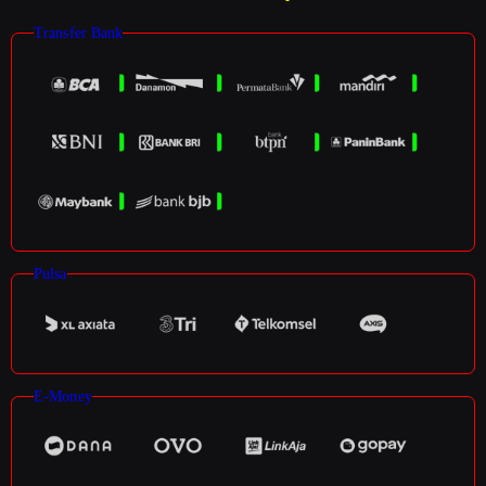
Transfer Bank
Pulsa
E-Money