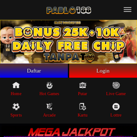
Beranda
Game Putar
Live Game
Sportsbook
Arcade
Lottre
Daftar
Login
Poker
Whatsapp
Home
Hot Games
Putar
Live Game
Telegram
Sports
Arcade
Kartu
Lottre
Livechat