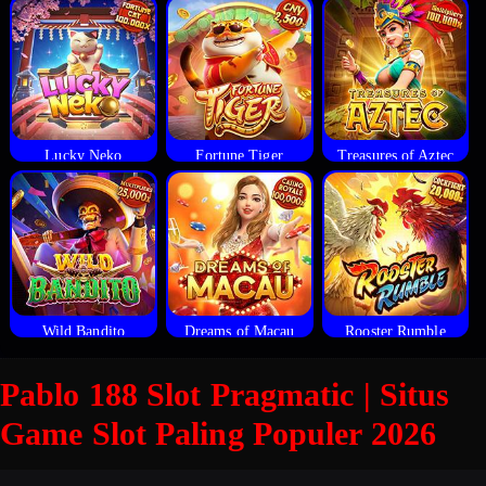
Lucky Neko
Fortune Tiger
Treasures of Aztec
Wild Bandito
Dreams of Macau
Rooster Rumble
Pablo 188 Slot Pragmatic | Situs
Game Slot Paling Populer 2026