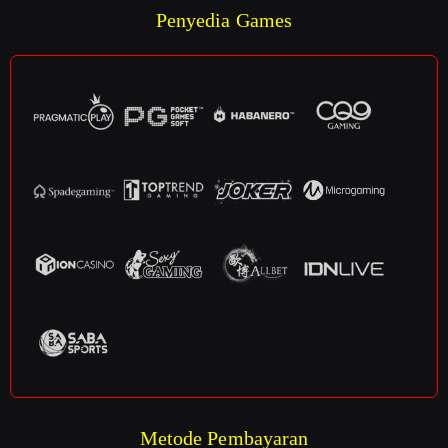
Penyedia Games
Metode Pembayaran