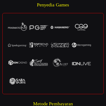
Penyedia Games
Metode Pembayaran