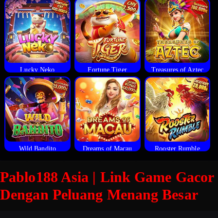
Lucky Neko
Fortune Tiger
Treasures of Aztec
Wild Bandito
Dreams of Macau
Rooster Rumble
Pablo188 Asia | Link Game Gacor
Dengan Peluang Menang Besar