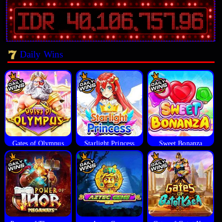
Daily Wins
Gates of Olympus
Starlight Princess
Sweet Bonanza