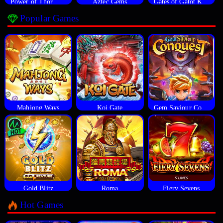
Power of Thor Megaways
Aztec Gems
Gates of Gatot Kaca
Popular Games
Mahjong Ways
Koi Gate
Gem Saviour Conquest
Gold Blitz
Roma
Fiery Sevens
Hot Games