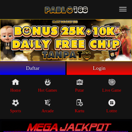
Beranda
Game Putar
Live Game
Sportsbook
Arcade
Lottre
Daftar
Login
Poker
Whatsapp
Home
Hot Games
Putar
Live Game
Telegram
Sports
Arcade
Kartu
Lottre
Livechat