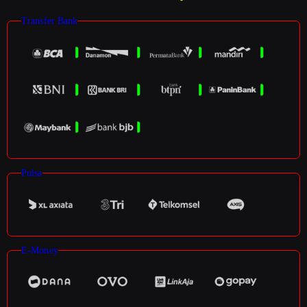
Transfer Bank
Pulsa
E-Money